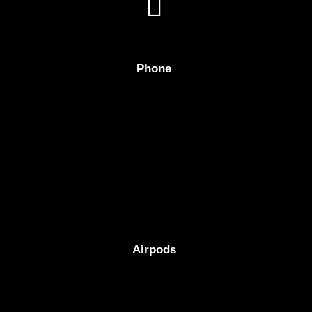
Phone
Airpods