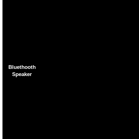
Bluethooth
Speaker