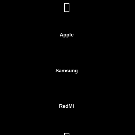
Apple
Samsung
RedMi