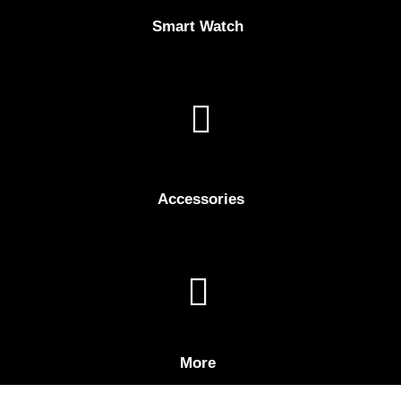
Smart Watch
Accessories
More