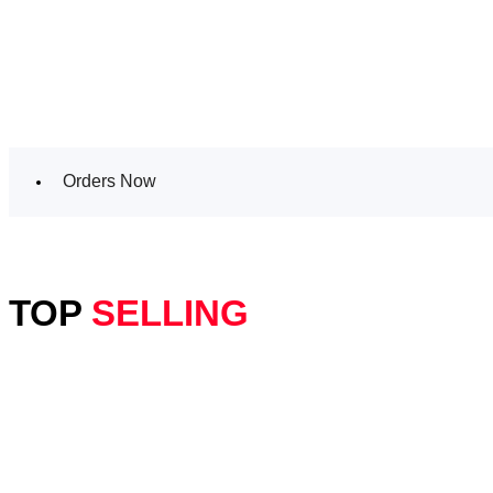
Orders Now
TOP
SELLING