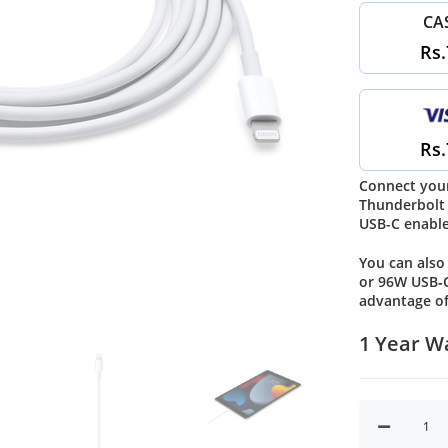
CA
Rs.
Rs.
Connect your
Thunderbolt 
USB-C enable
You can also
or 96W USB‑C
advantage of
1 Year W