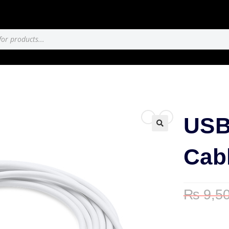
USB
🔍
Cabl
₨
9,50