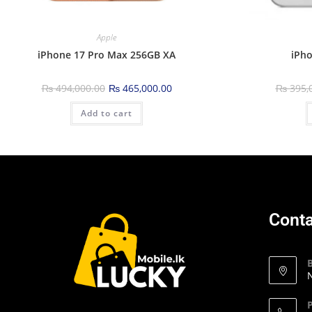
Apple
iPhone 17 Pro Max 256GB XA
iPho
₨
494,000.00
₨
465,000.00
₨
395,
Add to cart
Conta
N