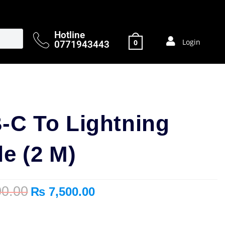
Hotline
Login
0
0771943443
-C To Lightning
e (2 M)
0.00
₨
7,500.00