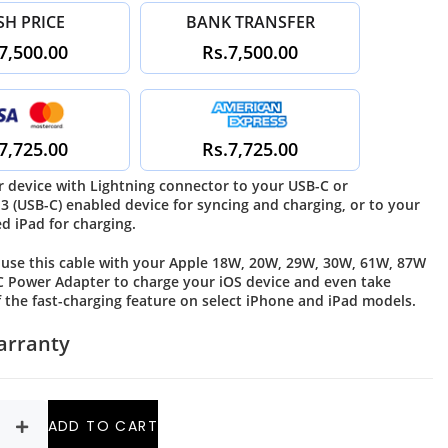
SH PRICE
BANK TRANSFER
7,500.00
Rs.7,500.00
7,725.00
Rs.7,725.00
 device with Lightning connector to your USB-C or
3 (USB-C) enabled device for syncing and charging, or to your
d iPad for charging.
 use this cable with your Apple 18W, 20W, 29W, 30W, 61W, 87W
 Power Adapter to charge your iOS device and even take
 the fast-charging feature on select iPhone and iPad models.
arranty
ADD TO CART