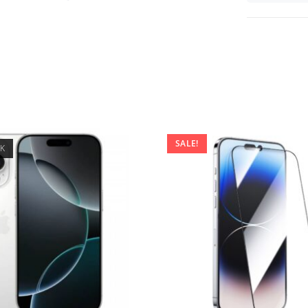
SALE!
CK