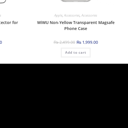
s
Apple
,
Accessories
,
Accessories
ector for
WiWU Non-Yellow Transparent Magsafe
Phone Case
0
₨
2,499.00
₨
1,999.00
Add to cart