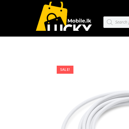
SALE!