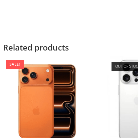
Related products
SALE!
OUT OF STO