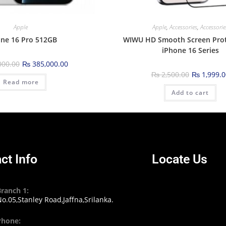
Apple
Apple
,
Accessories
,
Accessorie
ne 16 Pro 512GB
WIWU HD Smooth Screen Prot
iPhone 16 Series
000.00
₨
385,000.00
₨
2,500.00
₨
1,999.0
Read more
Add to cart
ct Info
Locate Us
Branch 1:
o.05,Stanley Road,Jaffna,Srilanka.
Phone: