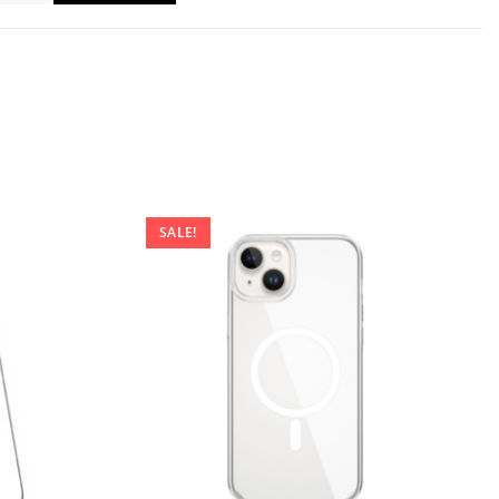
SALE!