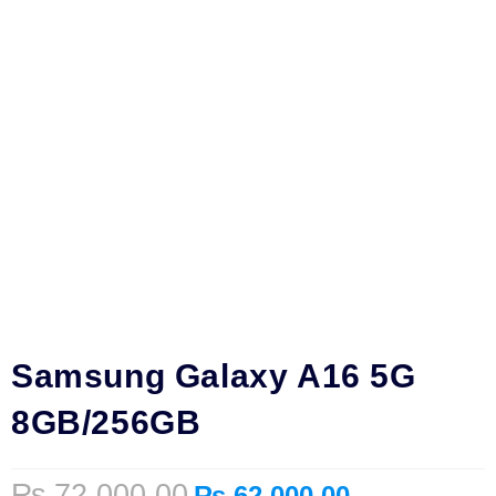
Samsung Galaxy A16 5G
8GB/256GB
₨
72,000.00
₨
62,000.00