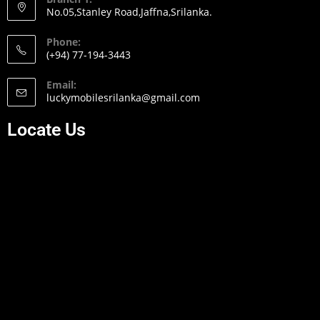
No.05,Stanley Road,Jaffna,Srilanka.
Phone:
(+94) 77-194-3443
Email:
luckymobilesrilanka@gmail.com
Locate Us