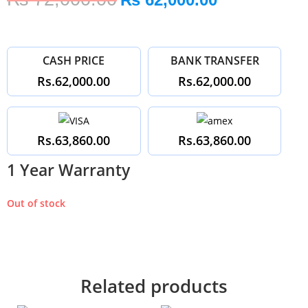
CASH PRICE
BANK TRANSFER
Rs.62,000.00
Rs.62,000.00
Rs.63,860.00
Rs.63,860.00
1 Year Warranty
Out of stock
Related products