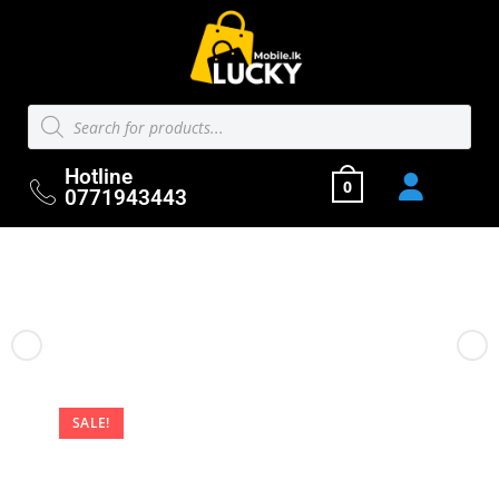
Hotline
0
0771943443
Previous Product
Next Product
SALE!