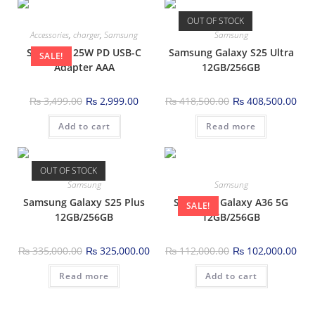
OUT OF STOCK
Accessories
,
charger
,
Samsung
Samsung
Samsung 25W PD USB-C
Samsung Galaxy S25 Ultra
SALE!
Adapter AAA
12GB/256GB
₨
3,499.00
₨
2,999.00
₨
418,500.00
₨
408,500.00
Add to cart
Read more
OUT OF STOCK
Samsung
Samsung
Samsung Galaxy S25 Plus
Samsung Galaxy A36 5G
SALE!
12GB/256GB
12GB/256GB
₨
335,000.00
₨
325,000.00
₨
112,000.00
₨
102,000.00
Read more
Add to cart