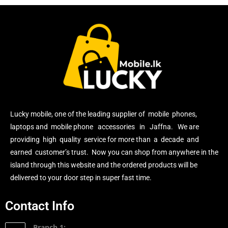
Lucky mobile, one of the leading supplier of mobile phones,
laptops and mobile phone accessories in Jaffna. We are
providing high quality service for more than a decade and
earned customer’s trust. Now you can shop from anywhere in the
island through this website and the ordered products will be
delivered to your door step in super fast time.
Contact Info
Branch 1: