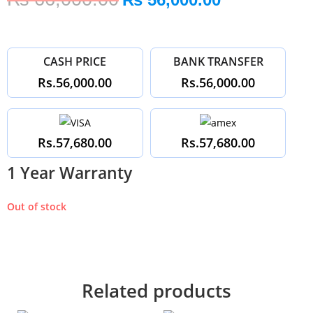
CASH PRICE
BANK TRANSFER
Rs.56,000.00
Rs.56,000.00
Rs.57,680.00
Rs.57,680.00
1 Year Warranty
Out of stock
Related products