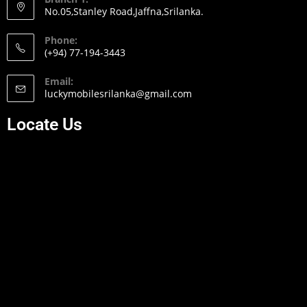
No.05,Stanley Road,Jaffna,Srilanka.
Phone:
(+94) 77-194-3443
Email:
luckymobilesrilanka@gmail.com
Locate Us