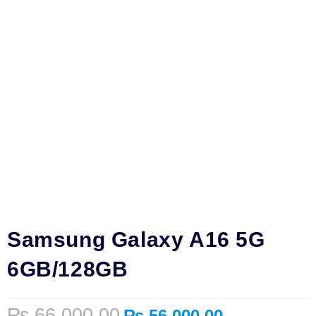
Samsung Galaxy A16 5G
6GB/128GB
₨
66,000.00
₨
56,000.00