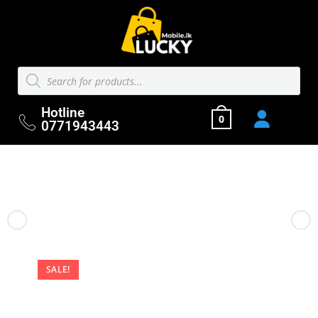
Hotline
0
0771943443
Previous Product
Next Product
SALE!