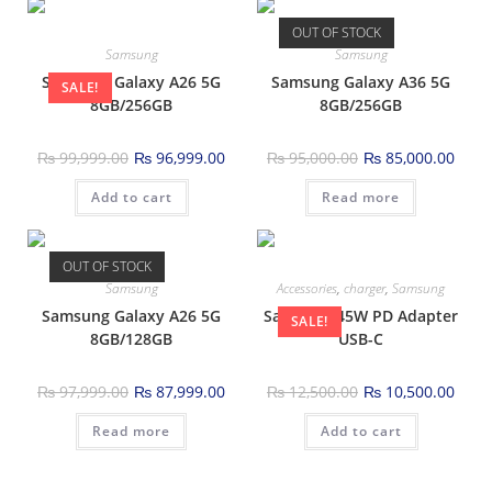
OUT OF STOCK
Samsung
Samsung
Samsung Galaxy A26 5G
Samsung Galaxy A36 5G
SALE!
8GB/256GB
8GB/256GB
₨
99,999.00
₨
96,999.00
₨
95,000.00
₨
85,000.00
Add to cart
Read more
OUT OF STOCK
Samsung
Accessories
,
charger
,
Samsung
Samsung Galaxy A26 5G
Samsung 45W PD Adapter
SALE!
8GB/128GB
USB-C
₨
97,999.00
₨
87,999.00
₨
12,500.00
₨
10,500.00
Read more
Add to cart