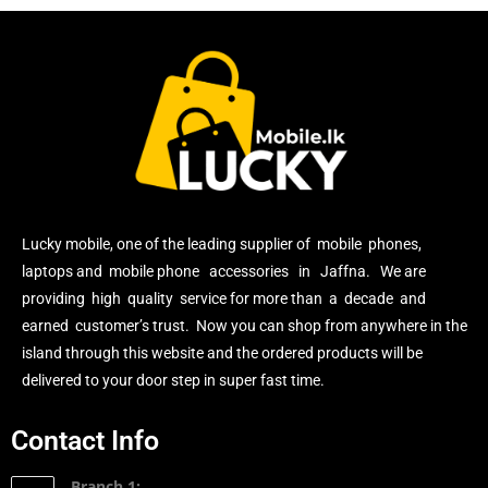
Lucky mobile, one of the leading supplier of mobile phones,
laptops and mobile phone accessories in Jaffna. We are
providing high quality service for more than a decade and
earned customer’s trust. Now you can shop from anywhere in the
island through this website and the ordered products will be
delivered to your door step in super fast time.
Contact Info
Branch 1: