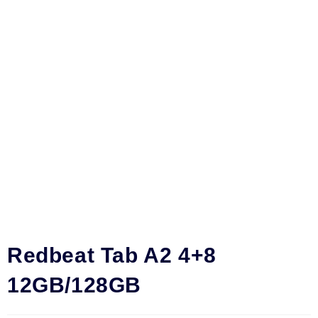
Redbeat Tab A2 4+8
12GB/128GB