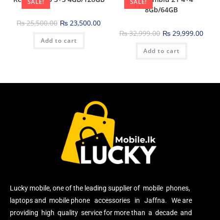
SALE!
SALE!
8Gb/64GB
₨
25,500.00
₨
23,500.00
₨
32,999.00
₨
29,999.00
Add to cart
Add to cart
Lucky mobile, one of the leading supplier of mobile phones,
laptops and mobile phone accessories in Jaffna. We are
providing high quality service for more than a decade and