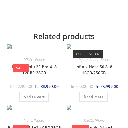
Related products
OUT OF STOCK
MEIZU
,
Phone
Infinix
,
Phone
,
Tecno
Meizu mblu 22 Pro 4+8
Infinix Note 50 8+8
SALE!
12GB/128GB
16GB/256GB
₨
42,999.00
₨
38,999.00
₨
79,500.00
₨
75,999.00
Add to cart
Read more
Phone
,
Redbeat
MEIZU
,
Phone
Redbeat D5 3+3 4GB/128GB
Meizu mblu 21 4+4