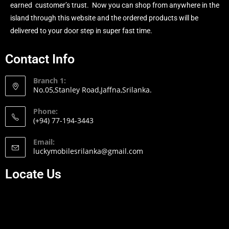
earned customer’s trust. Now you can shop from anywhere in the
island through this website and the ordered products will be
delivered to your door step in super fast time.
Contact Info
Branch 1:
No.05,Stanley Road,Jaffna,Srilanka.
Phone:
(+94) 77-194-3443
Email:
luckymobilesrilanka@gmail.com
Locate Us