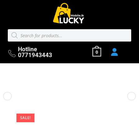
Hotline
0
0771943443
Previous Product
Next Product
SALE!