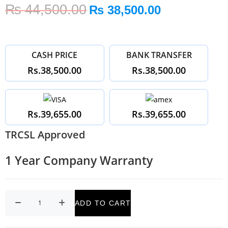
₨
44,500.00
₨
38,500.00
CASH PRICE
BANK TRANSFER
Rs.38,500.00
Rs.38,500.00
Rs.39,655.00
Rs.39,655.00
TRCSL Approved
1 Year Company Warranty
ADD TO CART