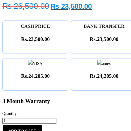
Original
Current
₨
26,500.00
₨
23,500.00
price
price
was:
is:
₨ 26,500.00.
₨ 23,500.0
CASH PRICE
BANK TRANSFER
Rs.23,500.00
Rs.23,500.00
Rs.24,205.00
Rs.24,205.00
3 Month Warranty
Quantity
NDR-
820
ADD TO CART