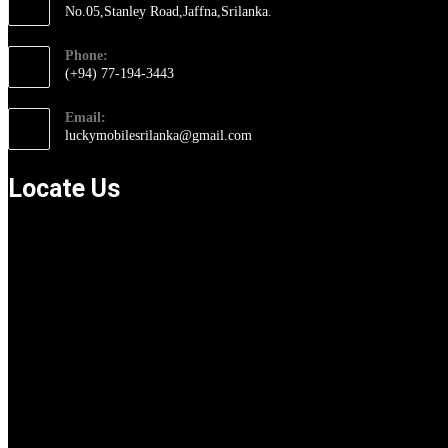
No.05,Stanley Road,Jaffna,Srilanka.
Opens
Phone:
in
(+94) 77-194-3443
a
Opens
new
Email:
in
tab
Opens
luckymobilesrilanka@gmail.com
your
in
application
your
Locate Us
application