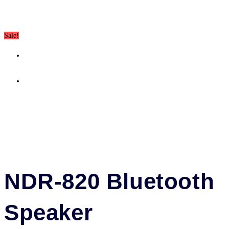
quantity
Sale!
Previous Product
Next Product
NDR-820 Bluetooth
Speaker