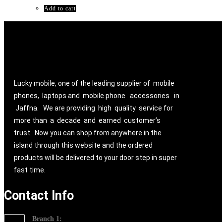
₨ 24,800.00.
₨ 19,800.00.
Add to cart
Lucky mobile, one of the leading supplier of mobile
phones, laptops and mobile phone accessories in
Jaffna. We are providing high quality service for
more than a decade and earned customer’s
trust. Now you can shop from anywhere in the
island through this website and the ordered
products will be delivered to your door step in super
fast time.
Contact Info
Branch 1: