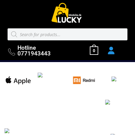
Hotline
0
0771943443