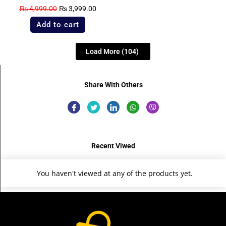
₨
4,999.00
₨
3,999.00
Add to cart
Load More
(104)
Share With Others
Recent Viwed
You haven't viewed at any of the products yet.