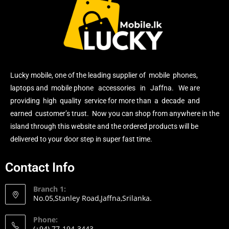
Lucky mobile, one of the leading supplier of mobile phones,
laptops and mobile phone accessories in Jaffna. We are
providing high quality service for more than a decade and
earned customer’s trust. Now you can shop from anywhere in the
island through this website and the ordered products will be
delivered to your door step in super fast time.
Contact Info
Branch 1:
No.05,Stanley Road,Jaffna,Srilanka.
Phone:
(+94) 77-194-3443