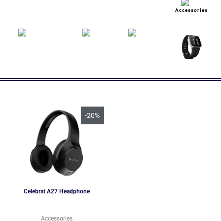
Accessories
-20%
Celebrat A27 Headphone
Accessories