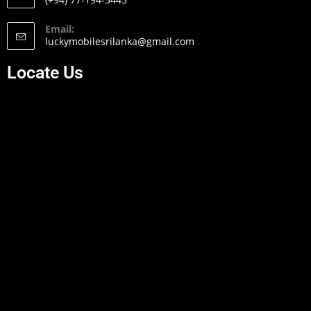
Email:
luckymobilesrilanka@gmail.com
Locate Us